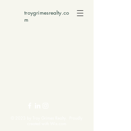
troygrimesrealty.co
m
© 2023 by Troy Grimes Realty. Proudly
created with
Wix.com