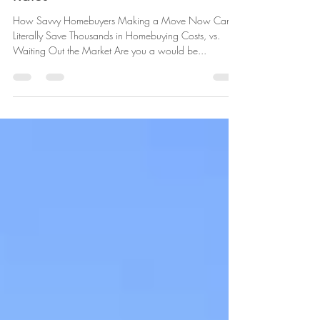
Save Thousands, Despite Rising
Rates
How Savvy Homebuyers Making a Move Now Can
Literally Save Thousands in Homebuying Costs, vs.
Waiting Out the Market Are you a would be...