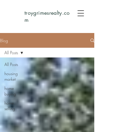
troygrimesrealty.co
m
Blog
All Posts
All Posts
housing
market
home
buying
home
selling