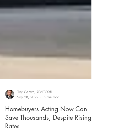
Troy Grimes, REALTOR®
Sep 28, 2022
5 min read
Homebuyers Acting Now Can