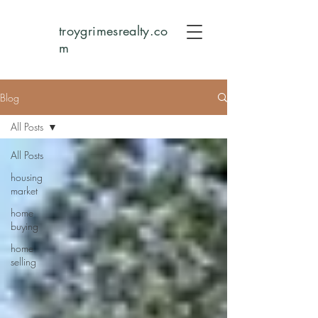
troygrimesrealty.co
m
Blog
All Posts
All Posts
housing
market
home
buying
home
selling